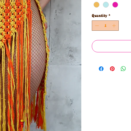
Quantity
*