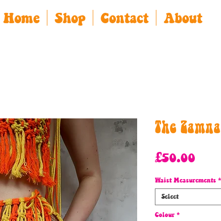
Home
Shop
Contact
About
The Zamna
Pric
£50.00
Waist Measurements
*
Select
Colour
*