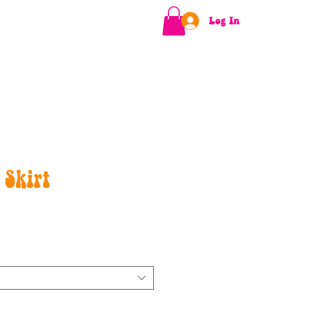
Log In
 Skirt
e