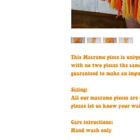
This Macrame piece is uniq
with no two pieces the sam
guaranteed to make an impa
Sizing:
All our macrame pieces are c
please let us know your wa
Care intructions:
Hand wash only