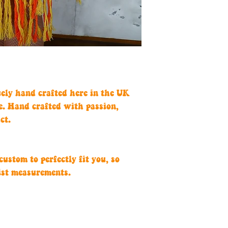
uely hand crafted here in the UK
e. Hand crafted with passion,
ct.
ustom to perfectly fit you, so
ist measurements.