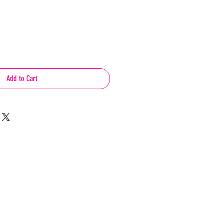
Add to Cart