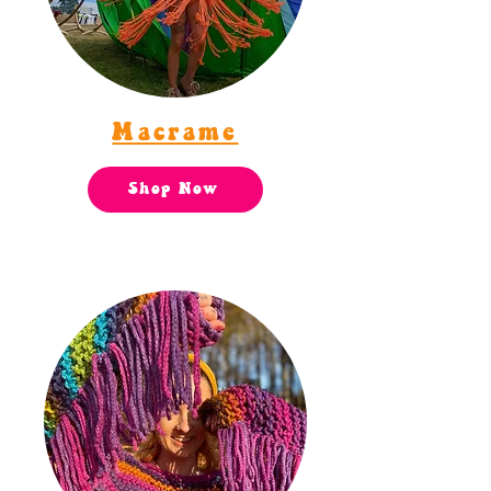
Macrame
Shop Now