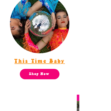
This Time Baby
Shop Now