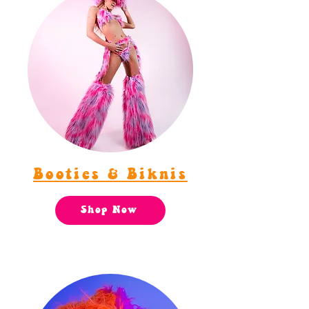
Booties & Biknis
Shop Now