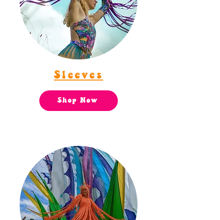
Sleeves
Shop Now