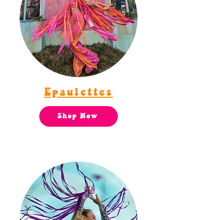
Epaulettes
Shop Now