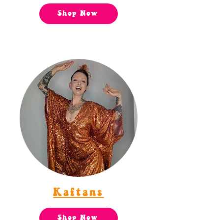
Shop Now
Kaftans
Shop Now