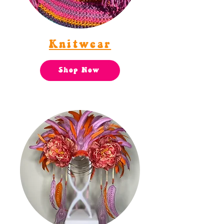
Knitwear
Shop Now