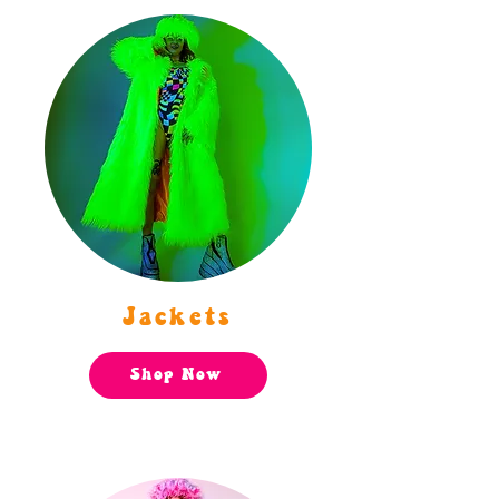
Jackets
Shop Now