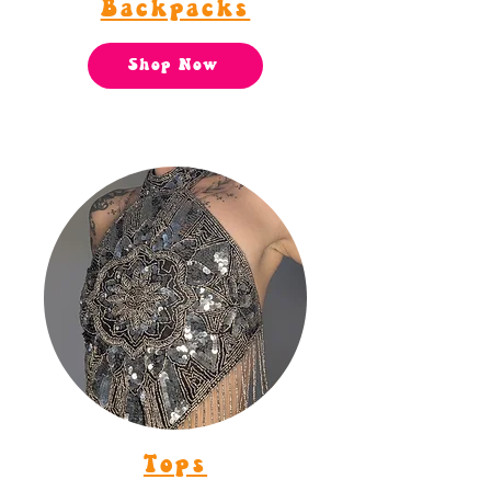
Backpacks
Shop Now
Tops