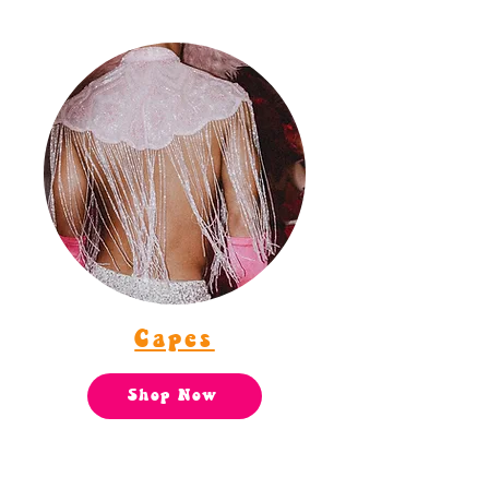
Capes
Shop Now