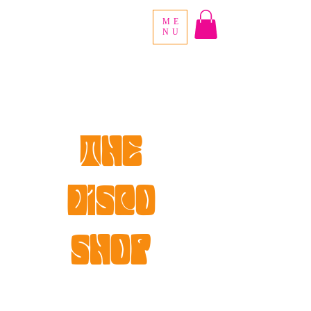
ME
NU
the
disco
shop