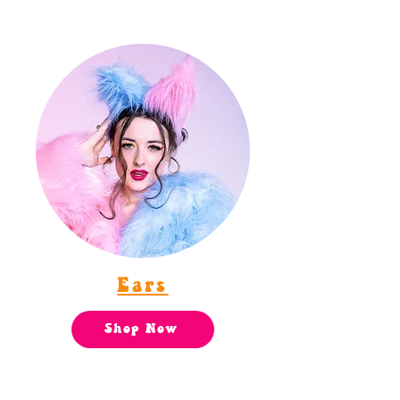
Ears
Shop Now