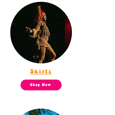
Skirts
Shop Now