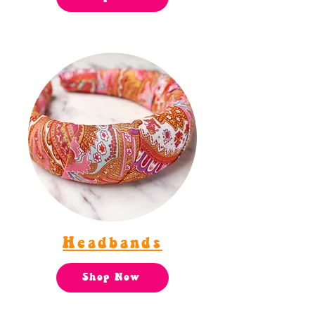
Headbands
Shop Now