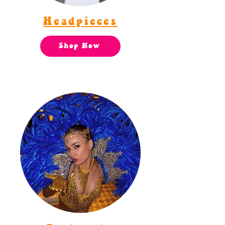
Headpieces
Shop Now