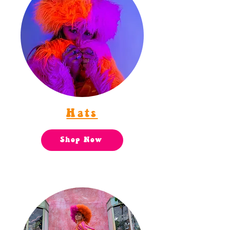
Hats
Shop Now