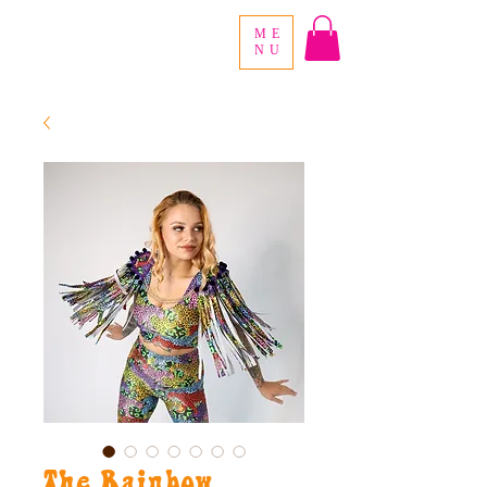
ME
NU
The Rainbow