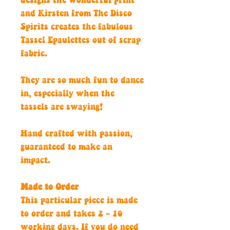
designs the wonderful print
and Kirsten from The Disco
Spirits creates the fabulous
Tassel Epaulettes out of scrap
fabric.
They are so much fun to dance
in, especially when the
tassels are swaying!
Hand crafted with passion,
guaranteed to make an
impact.
Made to Order
This particular piece is made
to order and takes 2 - 10
working days. If you do need