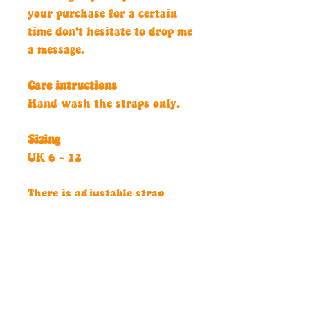
your purchase for a certain
time don't hesitate to drop me
a message.
Care intructions
Hand wash the straps only.
Sizing
UK 6 - 12
There is adjustable strap
along the back and the under
arm strap is lyrca for extra
comfort.
Don't hesitate to get in touch
if you would like a custom