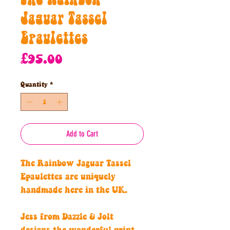
Jaguar Tassel
Epaulettes
Price
£95.00
Quantity
*
Add to Cart
The Rainbow Jaguar Tassel
Epaulettes are uniquely
handmade here in the UK.
Jess from Dazzle & Jolt