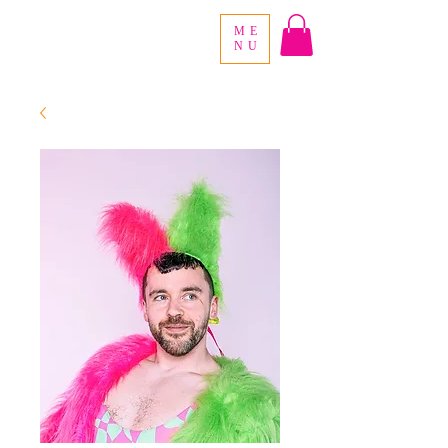
ME
NU