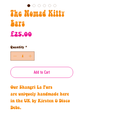
The Nomad Kitty
Ears
Price
£25.00
Quantity
*
Add to Cart
Our Shangri La Furs
are uniquely handmade here
in the UK by Kirsten & Disco
Debs.