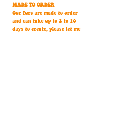
MADE TO ORDER
Our furs are made to order
and can take up to 2 to 10
days to create, please let me
know if you need this by a
certain date.
Hand crafted with passion,
guaranteed to make an
impact.
Contact
thediscospirits@outlook.com