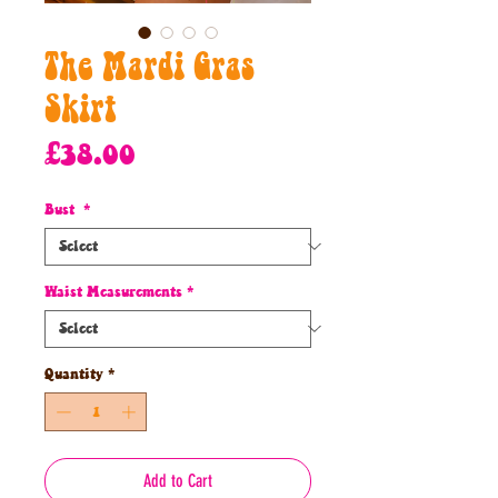
The Mardi Gras
Skirt
Price
£38.00
Bust
*
Waist Measurements
*
Quantity
*
Add to Cart