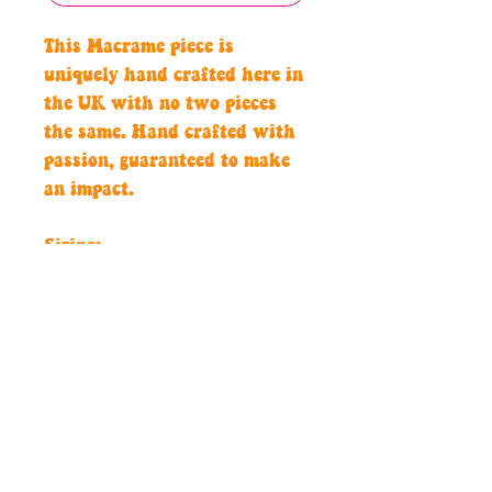
This Macrame piece is
uniquely hand crafted here in
the UK with no two pieces
the same. Hand crafted with
passion, guaranteed to make
an impact.
Sizing:
All our macrame pieces are
custom to perfectly fit you, so
please let us know your waist
measurements.
Care intructions:
Hand wash only