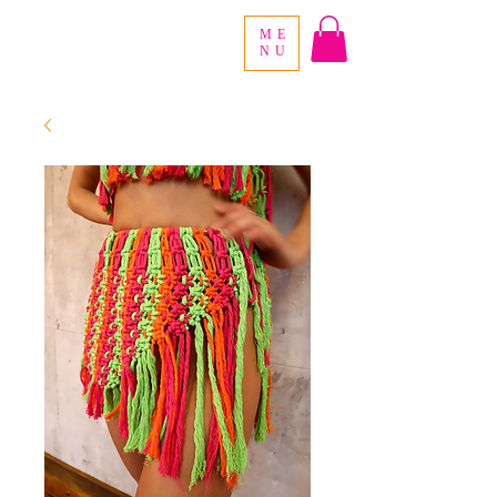
ME
NU