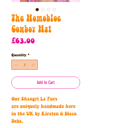
The Homobloc
Cowboy Hat
Price
£63.00
Quantity
*
Add to Cart
Our Shangri La Furs
are uniquely handmade here
in the UK by Kirsten & Disco
Debs.