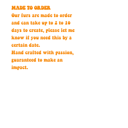
MADE TO ORDER
Our furs are made to order
and can take up to 2 to 10
days to create, please let me
know if you need this by a
certain date.
Hand crafted with passion,
guaranteed to make an
impact.
Sizing
24'' head
Custom Colour
Please get in touch if you
would like a custom colour to
match your jacket.