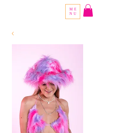
ME
NU