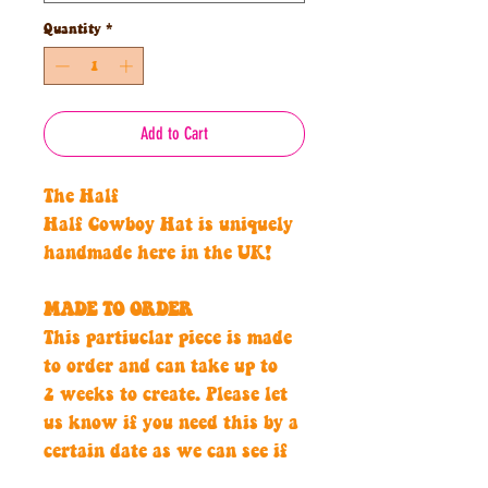
Quantity
*
Add to Cart
The Half
Half Cowboy Hat is uniquely
handmade here in the UK!
MADE TO ORDER
This partiuclar piece is made
to order and can take up to
2 weeks to create. Please let
us know if you need this by a
certain date as we can see if
we can create asap for you.