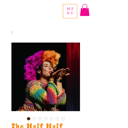
ME
NU
The Half Half