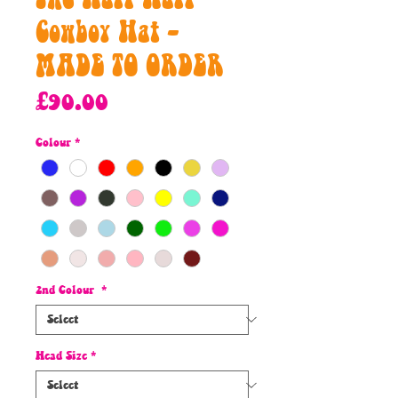
Cowboy Hat -
MADE TO ORDER
Price
£90.00
Colour
*
2nd Colour
*
Head Size
*