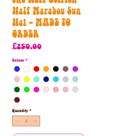
Half Marabou Sun
Hat - MADE TO
ORDER
Price
£250.00
Colour
*
Quantity
*