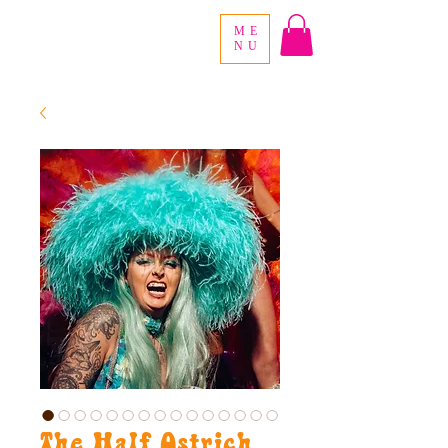
ME
NU
The Half Ostrich