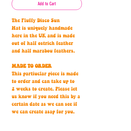
Add to Cart
The Fluffy Disco Sun
Hat is uniquely handmade
here in the UK and is made
out of half ostrich feather
and half marabou feathers.
MADE TO ORDER
This partiuclar piece is made
to order and can take up to
2 weeks to create. Please let
us know if you need this by a
certain date as we can see if
we can create asap for you.
Hand crafted with passion,